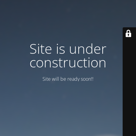
Site is under
construction
Site will be ready soon!!