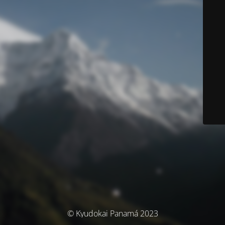
© Kyudokai Panamá 2023