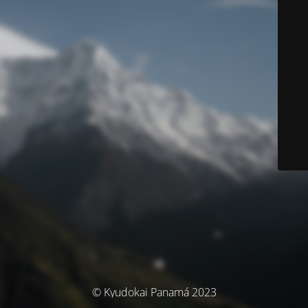
© Kyudokai Panamá 2023