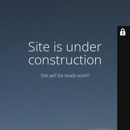
Site is under
construction
Site will be ready soon!!