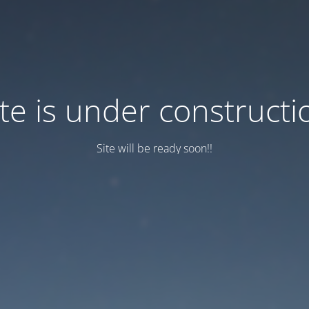
ite is under constructi
Site will be ready soon!!