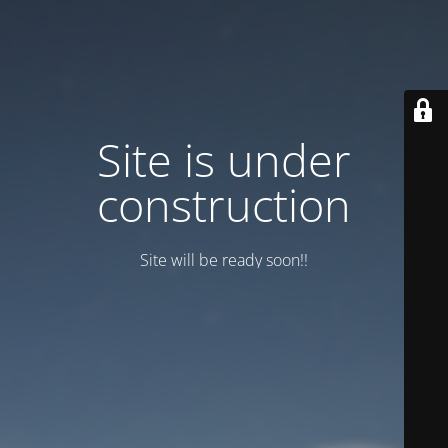
Site is under
construction
Site will be ready soon!!