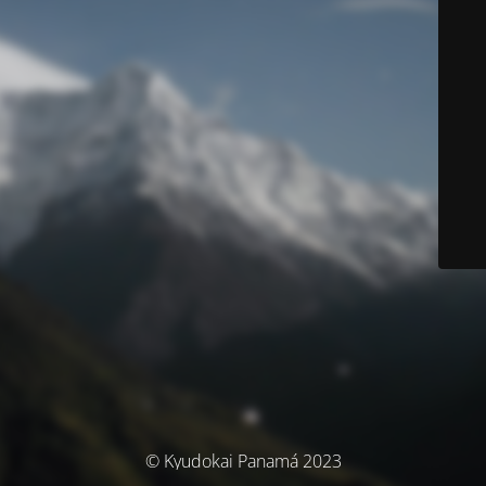
© Kyudokai Panamá 2023